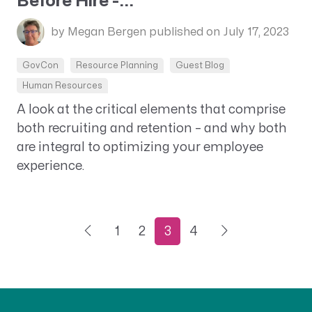
Before Hire -...
by Megan Bergen
published on July 17, 2023
GovCon
Resource Planning
Guest Blog
Human Resources
A look at the critical elements that comprise
both recruiting and retention – and why both
are integral to optimizing your employee
experience.
1
2
3
4