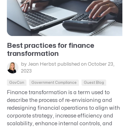
Best practices for finance
transformation
by Jean Herbst
published on October 23,
2023
GovCon
Government Compliance
Guest Blog
Finance transformation is a term used to
describe the process of re-envisioning and
redesigning financial operations to align with
corporate strategy, increase efficiency and
scalability, enhance internal controls, and