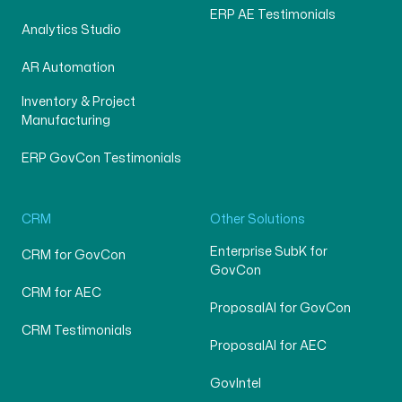
ERP AE Testimonials
Analytics Studio
AR Automation
Inventory & Project
Manufacturing
ERP GovCon Testimonials
CRM
Other Solutions
Enterprise SubK for
CRM for GovCon
GovCon
CRM for AEC
ProposalAI for GovCon
CRM Testimonials
ProposalAI for AEC
GovIntel