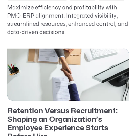
Maximize efficiency and profitability with
PMO-ERP alignment. Integrated visibility,
streamlined resources, enhanced control, and
data-driven decisions.
Retention Versus Recruitment:
Shaping an Organization’s
Employee Experience Starts