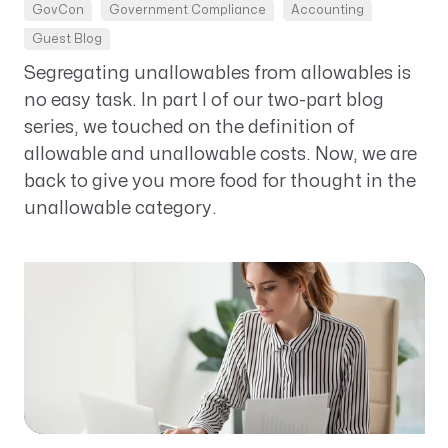
GovCon
Government Compliance
Accounting
Guest Blog
Segregating unallowables from allowables is
no easy task. In part I of our two-part blog
series, we touched on the definition of
allowable and unallowable costs. Now, we are
back to give you more food for thought in the
unallowable category.