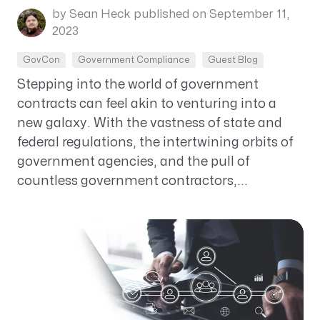
by Sean Heck
published on September 11,
2023
GovCon
Government Compliance
Guest Blog
Stepping into the world of government
contracts can feel akin to venturing into a
new galaxy. With the vastness of state and
federal regulations, the intertwining orbits of
government agencies, and the pull of
countless government contractors,...