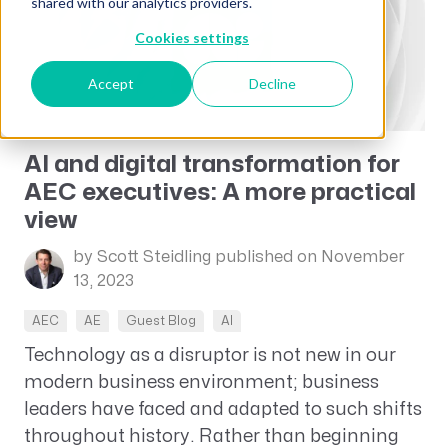
shared with our analytics providers.
Cookies settings
Accept
Decline
AI and digital transformation for
AEC executives: A more practical
view
by Scott Steidling
published on November
13, 2023
AEC
AE
Guest Blog
AI
Technology as a disruptor is not new in our
modern business environment; business
leaders have faced and adapted to such shifts
throughout history. Rather than beginning