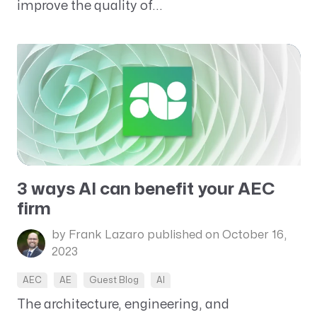
improve the quality of...
3 ways AI can benefit your AEC
firm
by Frank Lazaro
published on October 16,
2023
AEC
AE
Guest Blog
AI
The architecture, engineering, and