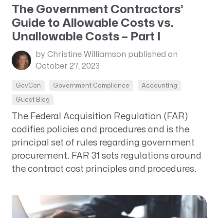
The Government Contractors’
Guide to Allowable Costs vs.
Unallowable Costs – Part I
by Christine Williamson
published on
October 27, 2023
GovCon
Government Compliance
Accounting
Guest Blog
The Federal Acquisition Regulation (FAR)
codifies policies and procedures and is the
principal set of rules regarding government
procurement. FAR 31 sets regulations around
the contract cost principles and procedures.