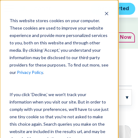
Get Started
This website stores cookies on your computer.
Expert Insights
These cookies are used to improve your website
experience and provide more personalized services
Subscribe Now
to you, both on this website and through other
media. By clicking ‘Accept,’ you understand your
information may be disclosed to our third-party
Articles
providers for these purposes. To find out more, see
our
Privacy Policy
.
If you click ‘Decline,’ we won't track your
information when you visit our site. But in order to
comply with your preferences, we'll have to use just
Posts about Guest Blog (3):
one tiny cookie so that you're not asked to make
this choice again. Search queries you make on the
website are included in the results url, and may be