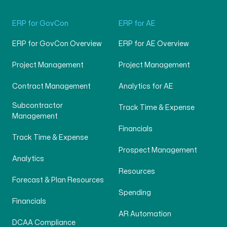
ERP for GovCon
ERP for AE
ERP for GovCon Overview
ERP for AE Overview
Project Management
Project Management
Contract Management
Analytics for AE
Subcontractor
Track Time & Expense
Management
Financials
Track Time & Expense
Prospect Management
Analytics
Resources
Forecast & Plan Resources
Spending
Financials
AR Automation
DCAA Compliance