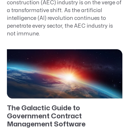
construction (AEC) industry is on the verge of
a transformative shift. As the artificial
intelligence (AI) revolution continues to
penetrate every sector, the AEC industry is
not immune.
The Galactic Guide to
Government Contract
Management Software