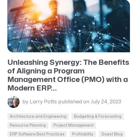
Unleashing Synergy: The Benefits
of Aligning a Program
Management Office (PMO) with a
Modern ERP...
by Larry Potts
published on July 24, 2023
Architecture and Engineering
Budgeting & Forecasting
Resource Planning
Project Management
ERP Software Best Practices
Profitability
Guest Blog