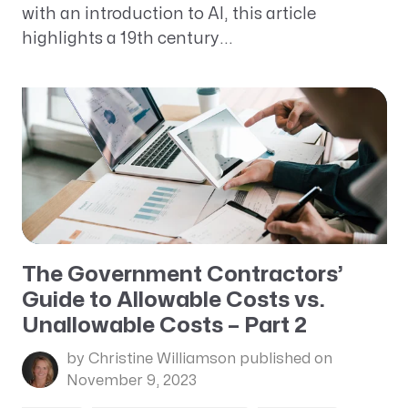
with an introduction to AI, this article
highlights a 19th century...
The Government Contractors’
Guide to Allowable Costs vs.
Unallowable Costs – Part 2
by Christine Williamson
published on
November 9, 2023