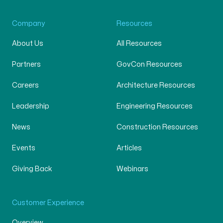
Company
Resources
About Us
All Resources
Partners
GovCon Resources
Careers
Architecture Resources
Leadership
Engineering Resources
News
Construction Resources
Events
Articles
Giving Back
Webinars
Customer Experience
Overview