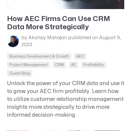
How AEC Firms Can Use CRM
Data More Strategically
by Akshay Mahajan
published on August 9,
2023
Business Development & Growth
AEC
Project Management
CRM
AE
Profitability
Guest Blog
Unlock the power of your CRM data and use it
to grow your AEC firm profitably. Learn how
to utilize customer relationship management
insights more strategically to drive more
informed decision-making.