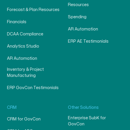
Resources
Forecast & Plan Resources
Spending
Financials
AR Automation
DCAA Compliance
ERP AE Testimonials
Analytics Studio
AR Automation
Inventory & Project
Manufacturing
ERP GovCon Testimonials
CRM
Other Solutions
Enterprise SubK for
CRM for GovCon
GovCon