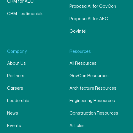
CRM for AEC
ProposalAI for GovCon
CRM Testimonials
ProposalAI for AEC
GovIntel
Company
Resources
About Us
All Resources
Partners
GovCon Resources
Careers
Architecture Resources
Leadership
Engineering Resources
News
Construction Resources
Events
Articles