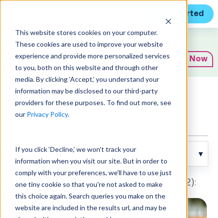
Get Started
This website stores cookies on your computer.
Expert Insights
These cookies are used to improve your website
experience and provide more personalized services
Subscribe Now
to you, both on this website and through other
media. By clicking ‘Accept,’ you understand your
information may be disclosed to our third-party
Articles
providers for these purposes. To find out more, see
our
Privacy Policy
.
If you click ‘Decline,’ we won't track your
information when you visit our site. But in order to
comply with your preferences, we'll have to use just
Posts about News and Announcements (2):
one tiny cookie so that you're not asked to make
this choice again. Search queries you make on the
website are included in the results url, and may be