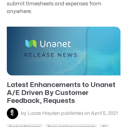
submit timesheets and expenses from
anywhere.
Latest Enhancements to Unanet
A/E Driven By Customer
Feedback, Requests
by Lucas Hayden
published on April 5, 2021
Product Releases
News and Announcements
AE