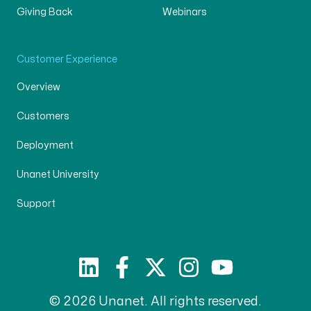
Giving Back
Webinars
Customer Experience
Overview
Customers
Deployment
Unanet University
Support
© 2026 Unanet. All rights reserved.