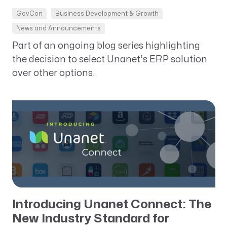
GovCon
Business Development & Growth
News and Announcements
Part of an ongoing blog series highlighting
the decision to select Unanet’s ERP solution
over other options.
Introducing Unanet Connect: The
New Industry Standard for