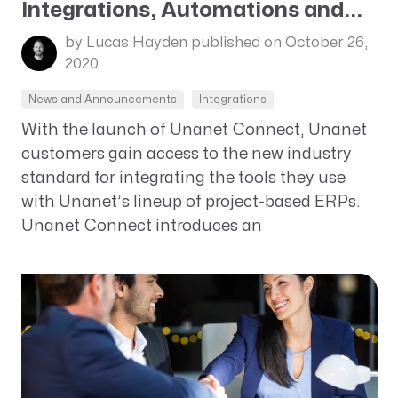
Integrations, Automations and...
by Lucas Hayden
published on October 26,
2020
News and Announcements
Integrations
With the launch of Unanet Connect, Unanet
customers gain access to the new industry
standard for integrating the tools they use
with Unanet’s lineup of project-based ERPs.
Unanet Connect introduces an