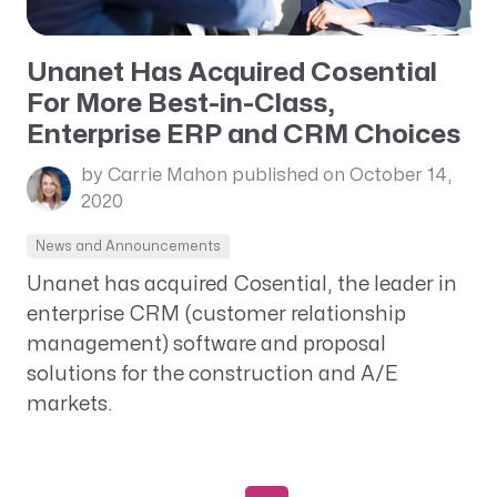
Unanet Has Acquired Cosential
For More Best-in-Class,
Enterprise ERP and CRM Choices
by Carrie Mahon
published on October 14,
2020
News and Announcements
Unanet has acquired Cosential, the leader in
enterprise CRM (customer relationship
management) software and proposal
solutions for the construction and A/E
markets.