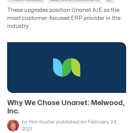
These upgrades position Unanet A/E as the
most customer-focused ERP provider in the
industry.
Why We Chose Unanet: Melwood,
Inc.
by Kim Koster
published on February 24,
2021