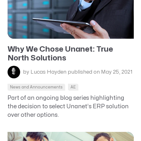
Why We Chose Unanet: True
North Solutions
by Lucas Hayden
published on May 25, 2021
News and Announcements
AE
Part of an ongoing blog series highlighting
the decision to select Unanet’s ERP solution
over other options.