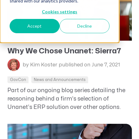
shared with our analytics providers.
Cookies settings
Accept
Decline
Why We Chose Unanet: Sierra7
by Kim Koster
published on June 7, 2021
GovCon
News and Announcements
Part of our ongoing blog series detailing the
reasoning behind a firm’s selection of
Unanet’s ERP solution over other options.