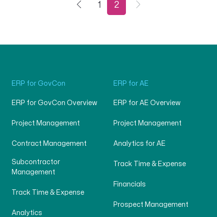
1
2
ERP for GovCon
ERP for AE
ERP for GovCon Overview
ERP for AE Overview
Project Management
Project Management
Contract Management
Analytics for AE
Subcontractor
Track Time & Expense
Management
Financials
Track Time & Expense
Prospect Management
Analytics