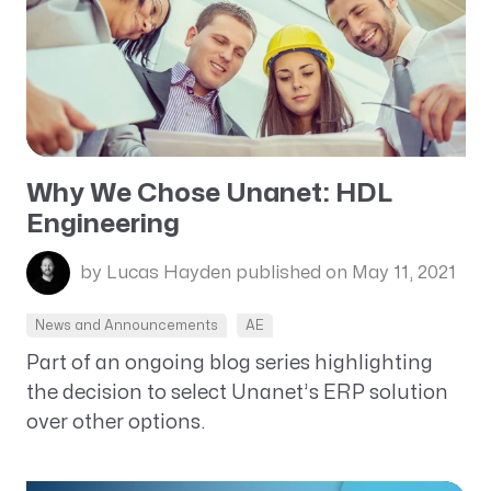
Why We Chose Unanet: HDL
Engineering
by Lucas Hayden
published on May 11, 2021
News and Announcements
AE
Part of an ongoing blog series highlighting
the decision to select Unanet’s ERP solution
over other options.