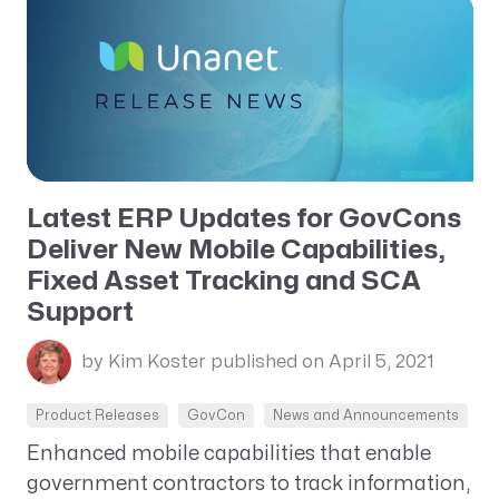
Latest ERP Updates for GovCons
Deliver New Mobile Capabilities,
Fixed Asset Tracking and SCA
Support
by Kim Koster
published on April 5, 2021
Product Releases
GovCon
News and Announcements
Enhanced mobile capabilities that enable
government contractors to track information,