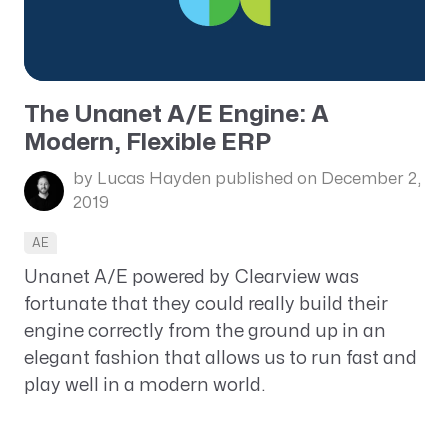
The Unanet A/E Engine: A
Modern, Flexible ERP
by Lucas Hayden
published on December 2,
2019
AE
Unanet A/E powered by Clearview was
fortunate that they could really build their
engine correctly from the ground up in an
elegant fashion that allows us to run fast and
play well in a modern world.