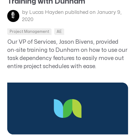
Training with Dunham
by Lucas Hayden
published on January 9,
2020
Project Management
AE
Our VP of Services, Jason Bivens, provided
on-site training to Dunham on how to use our
task dependency features to easily move out
entire project schedules with ease.