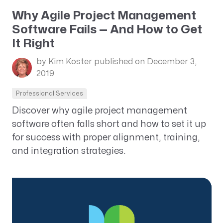
Why Agile Project Management
Software Fails — And How to Get
It Right
by Kim Koster
published on December 3,
2019
Professional Services
Discover why agile project management
software often falls short and how to set it up
for success with proper alignment, training,
and integration strategies.