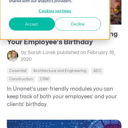
shared with our analytics providers.
Cookies settings
Accept
Decline
The Importance of Remembering
Your Employee’s Birthday
by Sarah Lorek
published on February 18,
2020
Cosential
Architecture and Engineering
AEC
Construction
CRM
In Unanet’s user-friendly modules you can
keep track of both your employees’ and your
clients’ birthday.