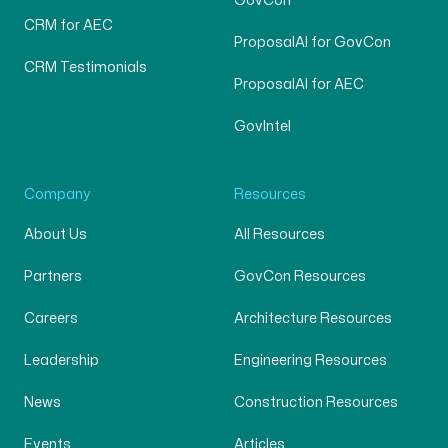
GovCon
CRM for AEC
ProposalAI for GovCon
CRM Testimonials
ProposalAI for AEC
GovIntel
Company
Resources
About Us
All Resources
Partners
GovCon Resources
Careers
Architecture Resources
Leadership
Engineering Resources
News
Construction Resources
Events
Articles