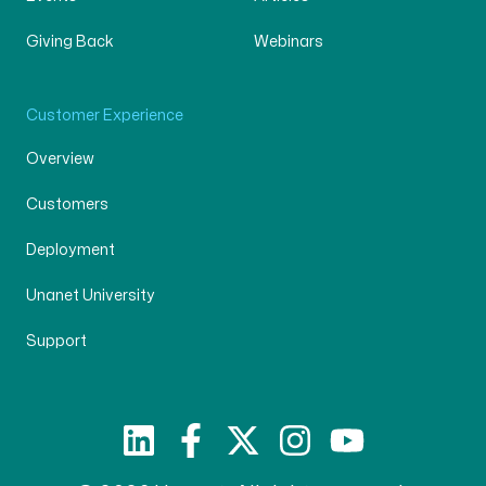
Giving Back
Webinars
Customer Experience
Overview
Customers
Deployment
Unanet University
Support