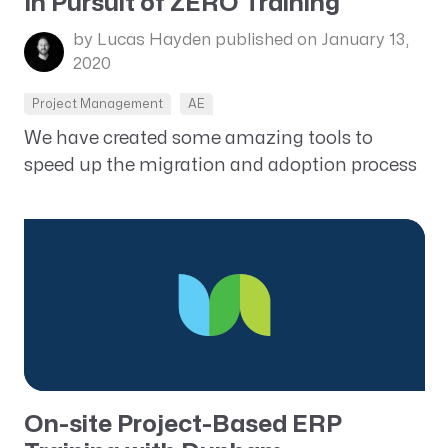
In Pursuit of ZERO Training
by Lucas Hayden
published on January 13,
2020
Project Management
AE
We have created some amazing tools to
speed up the migration and adoption process
On-site Project-Based ERP