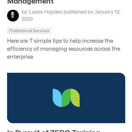
Management
by Lucas Hayden
published on January 13,
2020
Professional Services
Here are 7 simple tips to help increase the
efficiency of managing resources across the
enterprise.