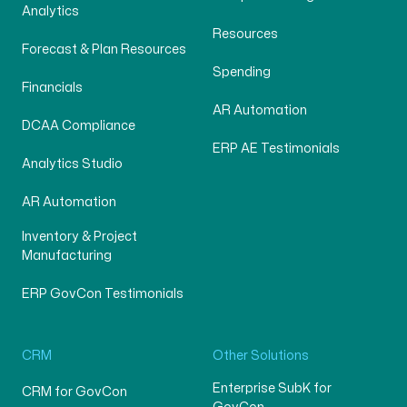
Analytics
Resources
Forecast & Plan Resources
Spending
Financials
AR Automation
DCAA Compliance
ERP AE Testimonials
Analytics Studio
AR Automation
Inventory & Project
Manufacturing
ERP GovCon Testimonials
CRM
Other Solutions
Enterprise SubK for
CRM for GovCon