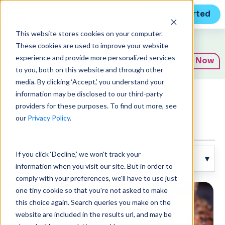
Get Started
This website stores cookies on your computer.
Expert Insights
These cookies are used to improve your website
experience and provide more personalized services
Subscribe Now
to you, both on this website and through other
media. By clicking ‘Accept,’ you understand your
information may be disclosed to our third-party
Articles
providers for these purposes. To find out more, see
our
Privacy Policy
.
If you click ‘Decline,’ we won't track your
information when you visit our site. But in order to
comply with your preferences, we'll have to use just
one tiny cookie so that you're not asked to make
this choice again. Search queries you make on the
website are included in the results url, and may be