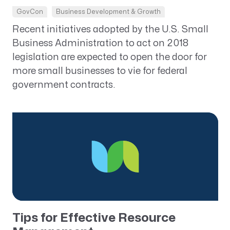
GovCon
Business Development & Growth
Recent initiatives adopted by the U.S. Small
Business Administration to act on 2018
legislation are expected to open the door for
more small businesses to vie for federal
government contracts.
Tips for Effective Resource