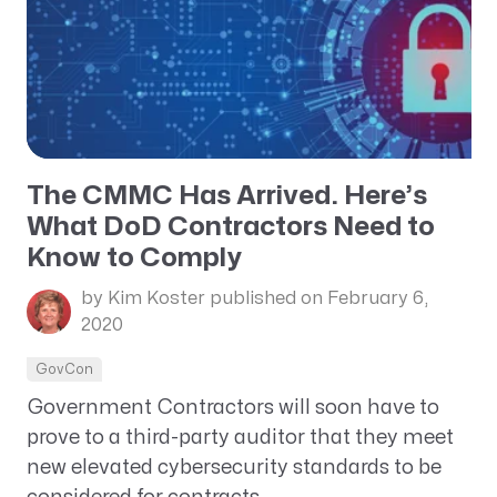
The CMMC Has Arrived. Here’s
What DoD Contractors Need to
Know to Comply
by Kim Koster
published on February 6,
2020
GovCon
Government Contractors will soon have to
prove to a third-party auditor that they meet
new elevated cybersecurity standards to be