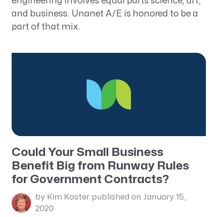
engineering involves equal parts science, art,
and business. Unanet A/E is honored to be a
part of that mix.
Could Your Small Business
Benefit Big from Runway Rules
for Government Contracts?
by Kim Koster
published on January 15,
2020