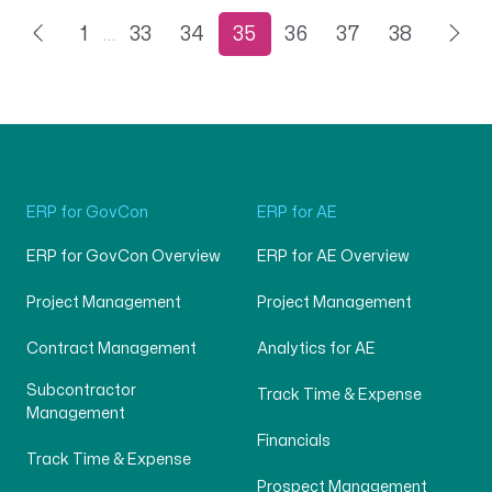
1
…
33
34
35
36
37
38
ERP for GovCon
ERP for AE
ERP for GovCon Overview
ERP for AE Overview
Project Management
Project Management
Contract Management
Analytics for AE
Subcontractor
Track Time & Expense
Management
Financials
Track Time & Expense
Prospect Management