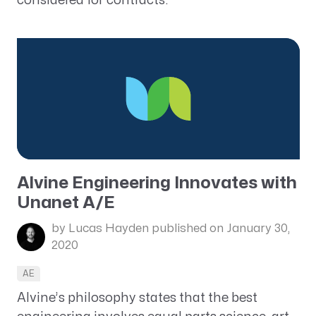
considered for contracts.
Alvine Engineering Innovates with
Unanet A/E
by Lucas Hayden
published on January 30,
2020
AE
Alvine’s philosophy states that the best