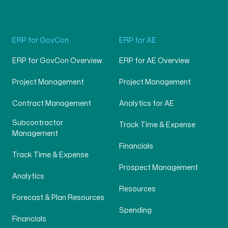
ERP for GovCon
ERP for AE
ERP for GovCon Overview
ERP for AE Overview
Project Management
Project Management
Contract Management
Analytics for AE
Subcontractor
Track Time & Expense
Management
Financials
Track Time & Expense
Prospect Management
Analytics
Resources
Forecast & Plan Resources
Spending
Financials