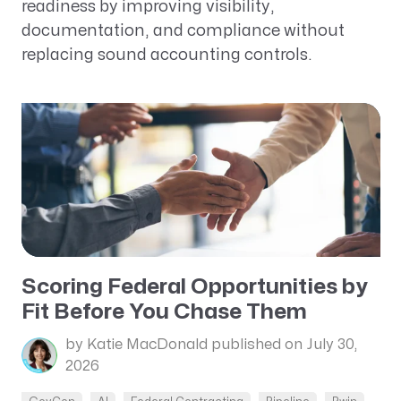
readiness by improving visibility,
documentation, and compliance without
replacing sound accounting controls.
Scoring Federal Opportunities by
Fit Before You Chase Them
by Katie MacDonald
published on July 30,
2026