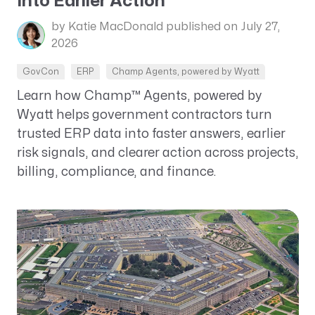
Into Earlier Action
by Katie MacDonald
published on July 27,
2026
GovCon
ERP
Champ Agents, powered by Wyatt
Learn how Champ™ Agents, powered by
Wyatt helps government contractors turn
trusted ERP data into faster answers, earlier
risk signals, and clearer action across projects,
billing, compliance, and finance.