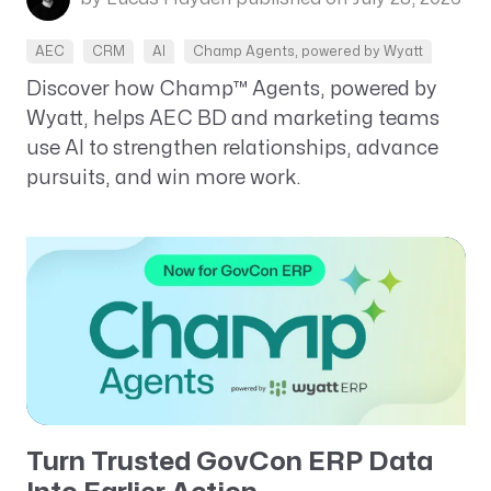
AEC
CRM
AI
Champ Agents, powered by Wyatt
Discover how Champ™ Agents, powered by
Wyatt, helps AEC BD and marketing teams
use AI to strengthen relationships, advance
pursuits, and win more work.
Turn Trusted GovCon ERP Data