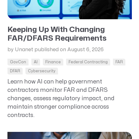
Keeping Up With Changing
FAR/DFARS Requirements
by Unanet
published on August 6, 2026
GovCon
AI
Finance
Federal Contracting
FAR
DFAR
Cybersecurity
Learn how AI can help government
contractors monitor FAR and DFARS
changes, assess regulatory impact, and
maintain stronger compliance across
contracts.