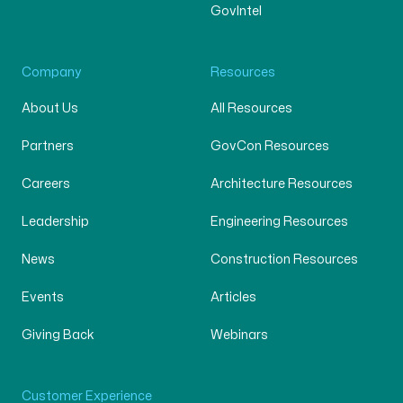
GovIntel
Company
Resources
About Us
All Resources
Partners
GovCon Resources
Careers
Architecture Resources
Leadership
Engineering Resources
News
Construction Resources
Events
Articles
Giving Back
Webinars
Customer Experience