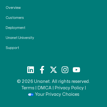
Overview
Customers
Deployment
Unanet University
Support
© 2026 Unanet. All rights reserved.
Terms
|
DMCA
|
Privacy Policy
|
Your Privacy Choices