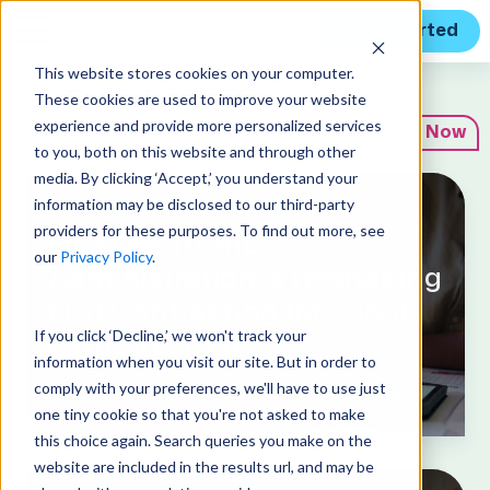
Get Started
This website stores cookies on your computer.
Expert Insights
These cookies are used to improve your website
experience and provide more personalized services
Subscribe Now
to you, both on this website and through other
media. By clicking ‘Accept,’ you understand your
information may be disclosed to our third-party
August 4, 2026
providers for these purposes. To find out more, see
How the Trump
our
Privacy Policy
.
Administration Is Reshaping
8(a) Contracting for Tribal
If you click ‘Decline,’ we won't track your
Firms in 2026
information when you visit our site. But in order to
comply with your preferences, we'll have to use just
one tiny cookie so that you're not asked to make
this choice again. Search queries you make on the
website are included in the results url, and may be