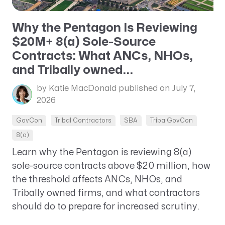
Why the Pentagon Is Reviewing
$20M+ 8(a) Sole-Source
Contracts: What ANCs, NHOs,
and Tribally owned...
by Katie MacDonald
published on July 7,
2026
GovCon
Tribal Contractors
SBA
TribalGovCon
8(a)
Learn why the Pentagon is reviewing 8(a)
sole-source contracts above $20 million, how
the threshold affects ANCs, NHOs, and
Tribally owned firms, and what contractors
should do to prepare for increased scrutiny.