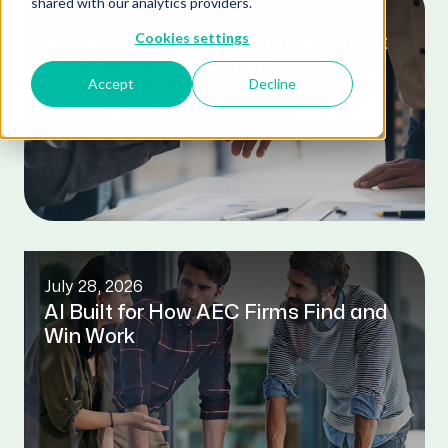
shared with our analytics providers.
July 30, 2026
Cookies settings
Scoring Federal Opportunities by Fit
Before You Chase Them
Accept
Decline
July 28, 2026
AI Built for How AEC Firms Find and
Win Work