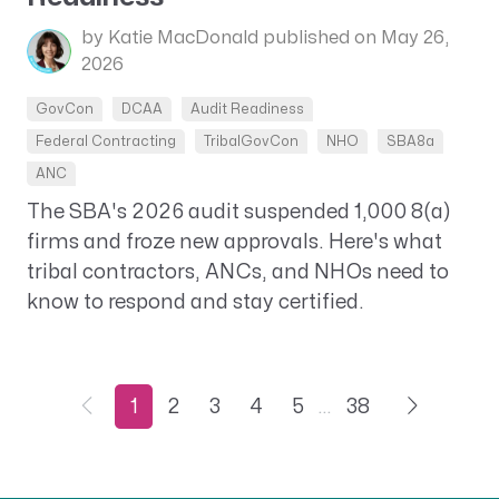
by Katie MacDonald
published on May 26,
2026
GovCon
DCAA
Audit Readiness
Federal Contracting
TribalGovCon
NHO
SBA8a
ANC
The SBA's 2026 audit suspended 1,000 8(a)
firms and froze new approvals. Here's what
tribal contractors, ANCs, and NHOs need to
know to respond and stay certified.
1
2
3
4
5
…
38