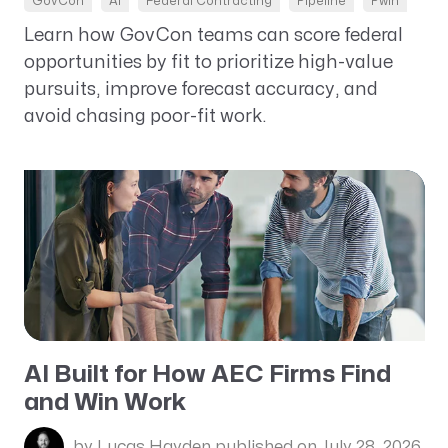
GovCon
AI
Federal Contracting
Pipeline
Pwin
Learn how GovCon teams can score federal
opportunities by fit to prioritize high-value
pursuits, improve forecast accuracy, and
avoid chasing poor-fit work.
AI Built for How AEC Firms Find
and Win Work
by Lucas Hayden
published on July 28, 2026