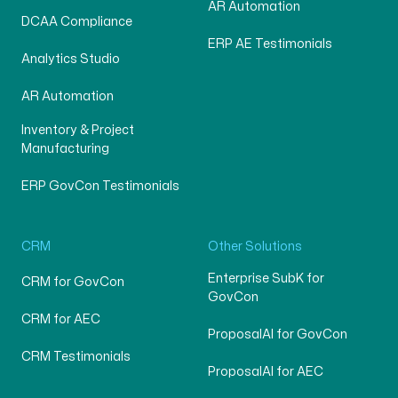
AR Automation
DCAA Compliance
ERP AE Testimonials
Analytics Studio
AR Automation
Inventory & Project
Manufacturing
ERP GovCon Testimonials
CRM
Other Solutions
Enterprise SubK for
CRM for GovCon
GovCon
CRM for AEC
ProposalAI for GovCon
CRM Testimonials
ProposalAI for AEC