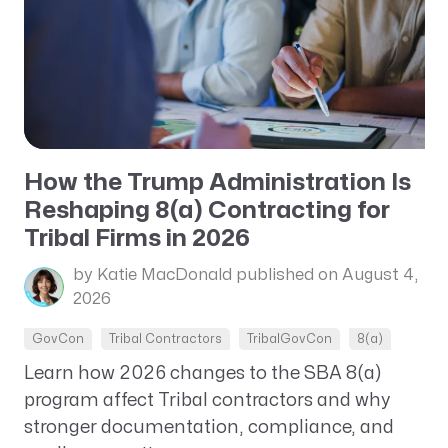
How the Trump Administration Is
Reshaping 8(a) Contracting for
Tribal Firms in 2026
by Katie MacDonald
published on August 4,
2026
GovCon
Tribal Contractors
TribalGovCon
8(a)
Learn how 2026 changes to the SBA 8(a)
program affect Tribal contractors and why
stronger documentation, compliance, and