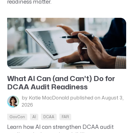
readiness matter.
What AI Can (and Can’t) Do for
DCAA Audit Readiness
by Katie MacDonald
published on August 3,
2026
GovCon
AI
DCAA
FAR
Learn how AI can strengthen DCAA audit