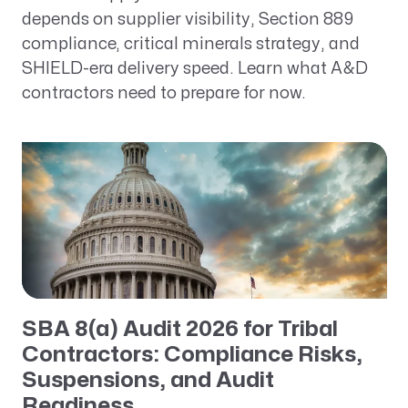
depends on supplier visibility, Section 889
compliance, critical minerals strategy, and
SHIELD-era delivery speed. Learn what A&D
contractors need to prepare for now.
SBA 8(a) Audit 2026 for Tribal
Contractors: Compliance Risks,
Suspensions, and Audit
Readiness