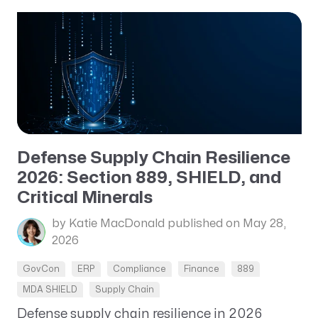
Defense Supply Chain Resilience
2026: Section 889, SHIELD, and
Critical Minerals
by Katie MacDonald
published on May 28,
2026
GovCon
ERP
Compliance
Finance
889
MDA SHIELD
Supply Chain
Defense supply chain resilience in 2026