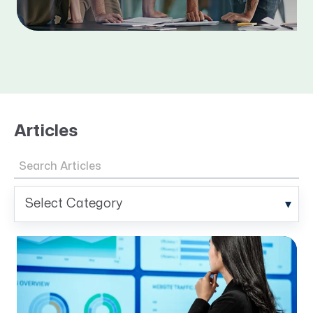
Articles