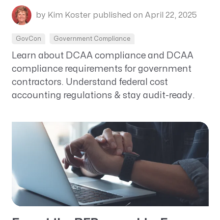
by Kim Koster
published on April 22, 2025
GovCon
Government Compliance
Learn about DCAA compliance and DCAA
compliance requirements for government
contractors. Understand federal cost
accounting regulations & stay audit-ready.