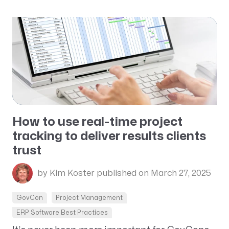
How to use real-time project
tracking to deliver results clients
trust
by Kim Koster
published on March 27, 2025
GovCon
Project Management
ERP Software Best Practices