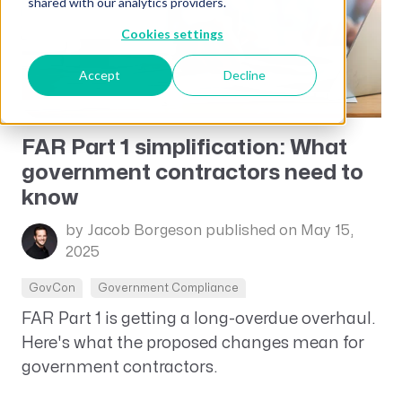
shared with our analytics providers.
Cookies settings
Accept
Decline
FAR Part 1 simplification: What
government contractors need to
know
by Jacob Borgeson
published on May 15,
2025
GovCon
Government Compliance
FAR Part 1 is getting a long-overdue overhaul.
Here's what the proposed changes mean for
government contractors.