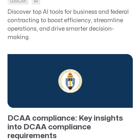
GovCon
AI
Discover top AI tools for business and federal
contracting to boost efficiency, streamline
operations, and drive smarter decision-
making.
DCAA compliance: Key insights
into DCAA compliance
requirements