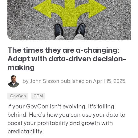
The times they are a-changing:
Adapt with data-driven decision-
making
by John Sisson
published on April 15, 2025
GovCon
CRM
If your GovCon isn’t evolving, it’s falling
behind. Here’s how you can use your data to
boost your profitability and growth with
predictability.