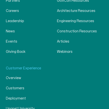
Partners
GovCon Resources
Careers
Architecture Resources
Leadership
Engineering Resources
News
Construction Resources
Events
Articles
Giving Back
Webinars
Customer Experience
Overview
Customers
Deployment
Unanet University