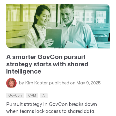
A smarter GovCon pursuit
strategy starts with shared
intelligence
by Kim Koster
published on May 9, 2025
GovCon
CRM
AI
Pursuit strategy in GovCon breaks down
when teams lack access to shared data.