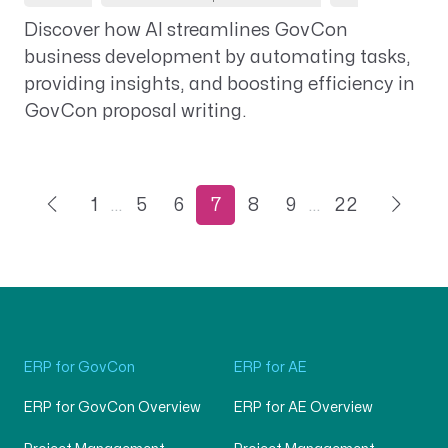
Discover how AI streamlines GovCon
business development by automating tasks,
providing insights, and boosting efficiency in
GovCon proposal writing.
1
…
5
6
7
8
9
…
22
ERP for GovCon
ERP for AE
ERP for GovCon Overview
ERP for AE Overview