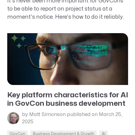
It’s never been more important for GovCons
to be able to report on project status at a
moment’s notice. Here’s how to do it reliably.
Key platform characteristics for AI
in GovCon business development
by Matt Simonson
published on March 25,
2025
GovCon
Business Development & Growth
AI