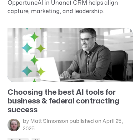
OpportuneAI in Unanet CRM helps align
capture, marketing, and leadership.
Choosing the best AI tools for
business & federal contracting
success
by Matt Simonson
published on April 25,
2025