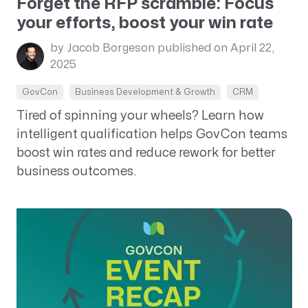
Forget the RFP scramble: Focus
your efforts, boost your win rate
by Jacob Borgeson
published on April 22,
2025
GovCon
Business Development & Growth
CRM
Tired of spinning your wheels? Learn how
intelligent qualification helps GovCon teams
boost win rates and reduce rework for better
business outcomes.