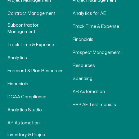
Project Management
Project Management
Contract Management
Analytics for AE
Subcontractor
Track Time & Expense
Management
Financials
Track Time & Expense
Prospect Management
Analytics
Resources
Forecast & Plan Resources
Spending
Financials
AR Automation
DCAA Compliance
ERP AE Testimonials
Analytics Studio
AR Automation
Inventory & Project