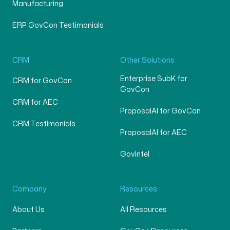
Manufacturing
ERP GovCon Testimonials
CRM
Other Solutions
Enterprise SubK for
CRM for GovCon
GovCon
CRM for AEC
ProposalAI for GovCon
CRM Testimonials
ProposalAI for AEC
GovIntel
Company
Resources
About Us
All Resources