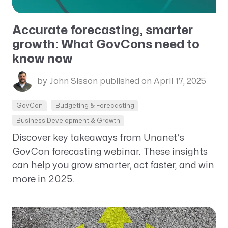
Accurate forecasting, smarter
growth: What GovCons need to
know now
by John Sisson
published on April 17, 2025
GovCon
Budgeting & Forecasting
Business Development & Growth
Discover key takeaways from Unanet’s
GovCon forecasting webinar. These insights
can help you grow smarter, act faster, and win
more in 2025.