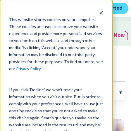
Get Started
This website stores cookies on your computer.
Expert Insights
These cookies are used to improve your website
experience and provide more personalized services
Subscribe Now
to you, both on this website and through other
media. By clicking ‘Accept,’ you understand your
information may be disclosed to our third-party
Articles
providers for these purposes. To find out more, see
our
Privacy Policy
.
If you click ‘Decline,’ we won't track your
information when you visit our site. But in order to
comply with your preferences, we'll have to use just
Posts about GovCon (7):
one tiny cookie so that you're not asked to make
this choice again. Search queries you make on the
website are included in the results url, and may be