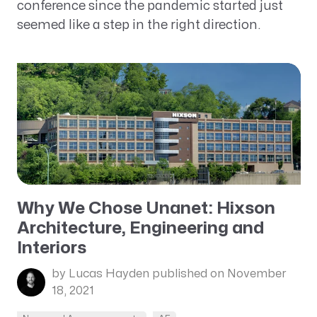
conference since the pandemic started just
seemed like a step in the right direction.
Why We Chose Unanet: Hixson
Architecture, Engineering and
Interiors
by Lucas Hayden
published on November
18, 2021