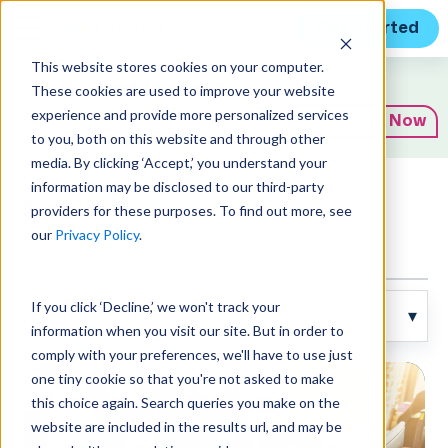
Get Started
This website stores cookies on your computer.
Expert Insights
These cookies are used to improve your website
experience and provide more personalized services
Subscribe Now
to you, both on this website and through other
media. By clicking ‘Accept,’ you understand your
information may be disclosed to our third-party
Articles
providers for these purposes. To find out more, see
our
Privacy Policy
.
If you click ‘Decline,’ we won't track your
information when you visit our site. But in order to
comply with your preferences, we'll have to use just
one tiny cookie so that you're not asked to make
this choice again. Search queries you make on the
website are included in the results url, and may be