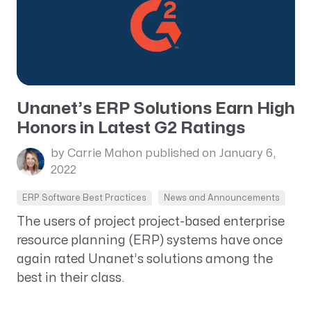
Unanet’s ERP Solutions Earn High
Honors in Latest G2 Ratings
by Carrie Mahon
published on January 6,
2022
ERP Software Best Practices
News and Announcements
The users of project project-based enterprise
resource planning (ERP) systems have once
again rated Unanet’s solutions among the
best in their class.