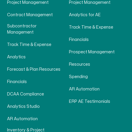
Project Management
Project Management
Contract Management
Analytics for AE
Subcontractor
Track Time & Expense
Management
Financials
Track Time & Expense
Prospect Management
Analytics
Resources
Forecast & Plan Resources
Spending
Financials
AR Automation
DCAA Compliance
ERP AE Testimonials
Analytics Studio
AR Automation
Inventory & Project