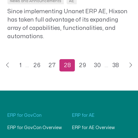
News and Announcements
AE
Since implementing Unanet ERP AE, Hixson
has taken full advantage of its expanding
array of capabilities, functionalities, and
automations.
1
…
26
27
28
29
30
…
38
ERP for GovCon
ERP for AE
ERP for GovCon Overview
ERP for AE Overview