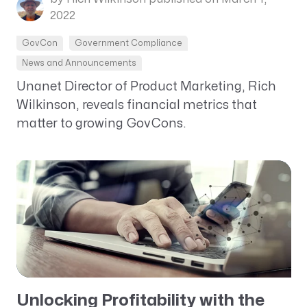
2022
GovCon
Government Compliance
News and Announcements
Unanet Director of Product Marketing, Rich
Wilkinson, reveals financial metrics that
matter to growing GovCons.
Unlocking Profitability with the