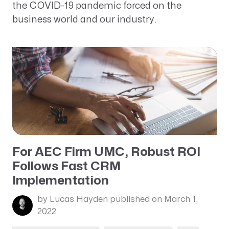
the COVID-19 pandemic forced on the
business world and our industry.
For AEC Firm UMC, Robust ROI
Follows Fast CRM
Implementation
by Lucas Hayden
published on March 1,
2022