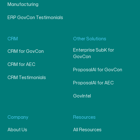
Manufacturing
ERP GovCon Testimonials
CRM
Other Solutions
Enterprise SubK for
CRM for GovCon
GovCon
CRM for AEC
ProposalAI for GovCon
CRM Testimonials
ProposalAI for AEC
GovIntel
Company
Resources
About Us
All Resources