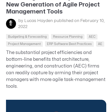
New Generation of Agile Project
Management Tools
by Lucas Hayden
published on February 10,
2022
Budgeting & Forecasting
Resource Planning
AEC
Project Management
ERP Software Best Practices
AE
The substantial project efficiencies and
bottom-line benefits that architecture,
engineering, and construction (AEC) firms
can readily capture by arming their project
managers with more agile task-management
tools.