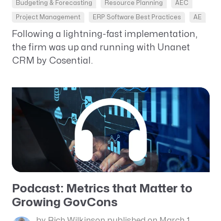
Budgeting & Forecasting
Resource Planning
AEC
Project Management
ERP Software Best Practices
AE
Following a lightning-fast implementation,
the firm was up and running with Unanet
CRM by Cosential.
Podcast: Metrics that Matter to
Growing GovCons
by Rich Wilkinson
published on March 1,