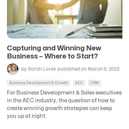
Capturing and Winning New
Business – Where to Start?
by Sarah Lorek
published on March 9, 2022
Business Development & Growth
AEC
CRM
For Business Development & Sales executives
in the AEC industry, the question of how to
create winning growth strategies can keep
you up at night.