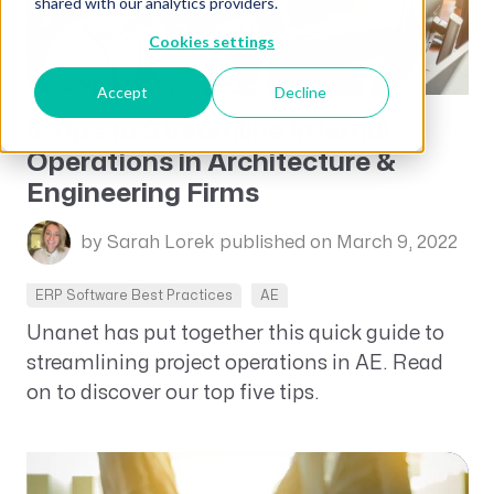
shared with our analytics providers.
Cookies settings
Accept
Decline
5 Tips to Streamline Internal
Operations in Architecture &
Engineering Firms
by Sarah Lorek
published on March 9, 2022
ERP Software Best Practices
AE
Unanet has put together this quick guide to
streamlining project operations in AE. Read
on to discover our top five tips.