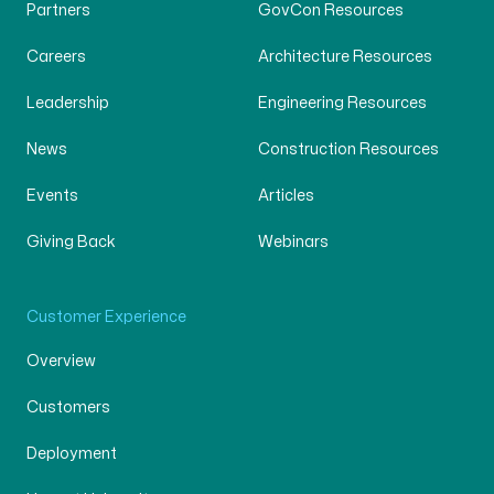
Partners
GovCon Resources
Careers
Architecture Resources
Leadership
Engineering Resources
News
Construction Resources
Events
Articles
Giving Back
Webinars
Customer Experience
Overview
Customers
Deployment