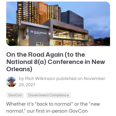
On the Road Again (to the
National 8(a) Conference in New
Orleans)
by Rich Wilkinson
published on November
29, 2021
GovCon
Government Compliance
Whether it’s “back to normal” or the “new
normal,” our first in-person GovCon