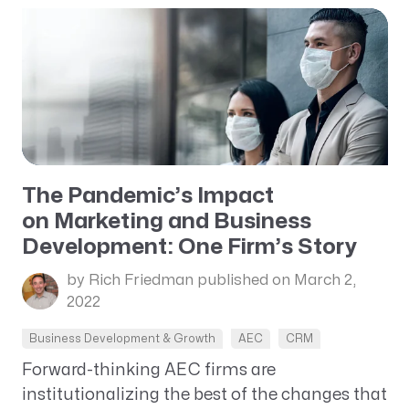
The Pandemic’s Impact
on Marketing and Business
Development: One Firm’s Story
by Rich Friedman
published on March 2,
2022
Business Development & Growth
AEC
CRM
Forward-thinking AEC firms are
institutionalizing the best of the changes that